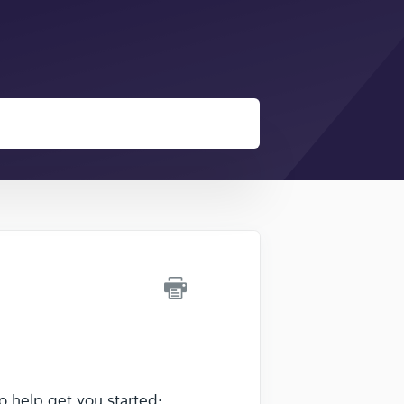
o help get you started: