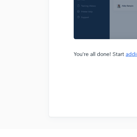
You're all done! Start
addi