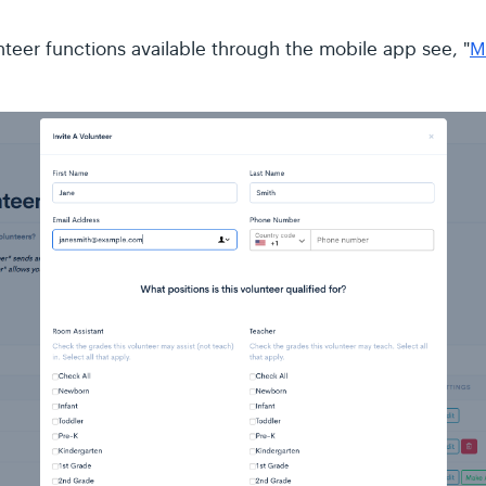
nteer functions available through the mobile app see, "
M