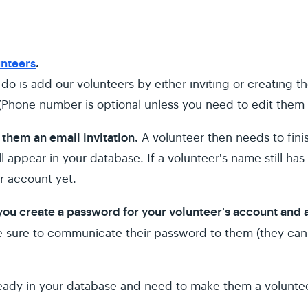
unteers
.
do is add our volunteers by either inviting or creating th
Phone number is optional unless you need to edit them l
 them an email invitation.
A volunteer then needs to fini
 appear in your database. If a volunteer's name still has 
eir account yet.
 you create a password for your volunteer's account and
e sure to communicate their password to them (they can
ready in your database and need to make them a volunteer