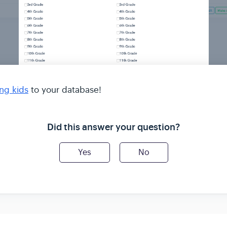
ng kids
to your database!
Did this answer your question?
Yes
No