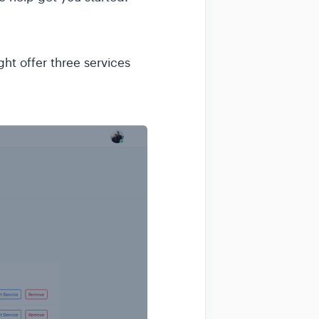
ht offer three services