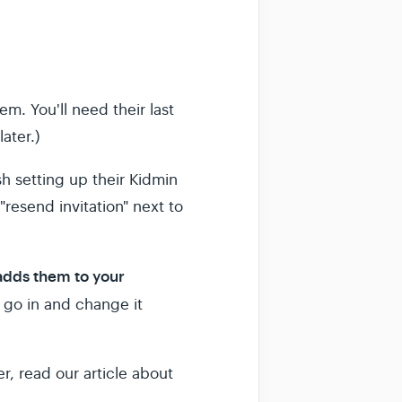
em. You'll need their last
ater.)
sh setting up their Kidmin
"resend invitation" next to
 adds them to your
 go in and change it
, read our article about