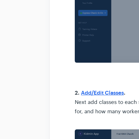
2.
Add/Edit Classes
.
Next add classes to each s
for, and how many worke