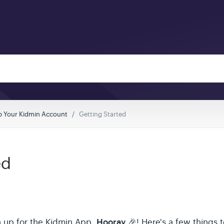
p Your Kidmin Account
Getting Started
ed
Hooray
n up for the Kidmin App,
🎉! Here's a few things t