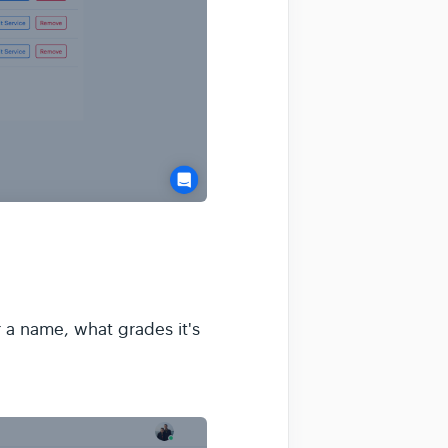
r a name, what grades it's