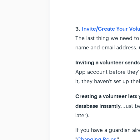
3.
Invite/Create Your Vol
The last thing we need to 
name and email address. (
Inviting a volunteer sends
App account before they'll
it, they haven't set up th
Creating a volunteer lets
database instantly.
Just b
later).
If you have a guardian al
"
Changing Roles
."