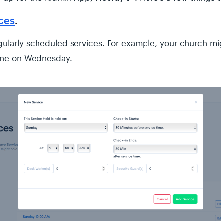
ices
.
egularly scheduled services. For example, your church mig
one on Wednesday.