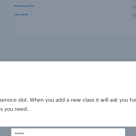
ervice slot. When you add a new class it will ask you fo
rs you need.