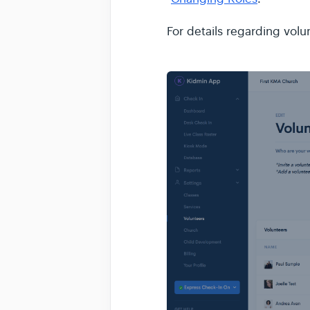
For details regarding volu