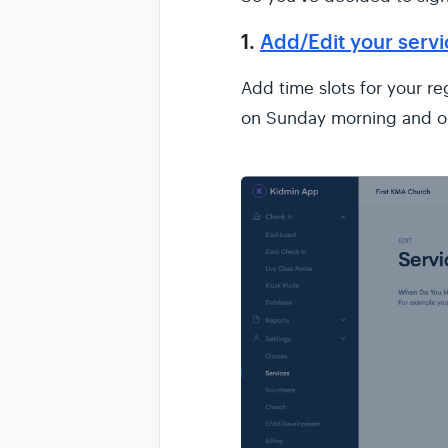
1.
Add/Edit your serv
Add time slots for your r
on Sunday morning and 