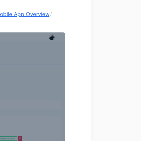
obile App Overview
."