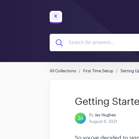
All Collections
First Time Setup
Setting U
Getting Start
By
Jay Hughes
August 6, 2021
So you've decided to sig