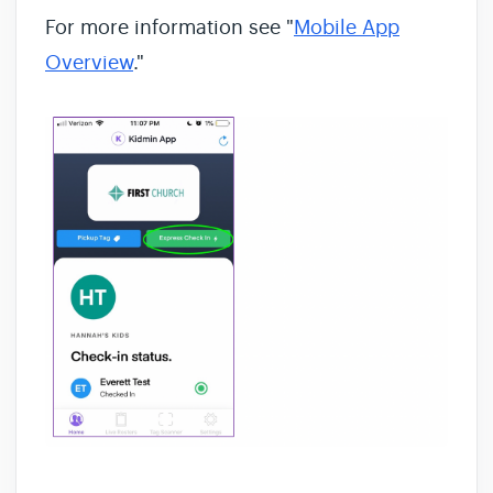
For more information see "
Mobile App
Overview
."