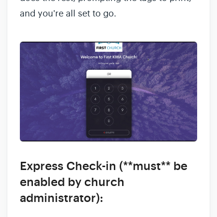
and you're all set to go.
Express Check-in (**must** be
enabled by church
administrator):