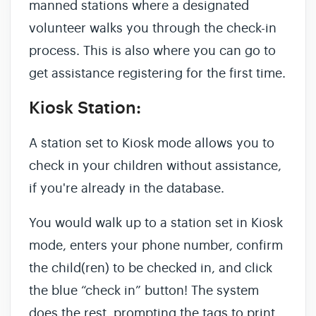
manned stations where a designated
volunteer walks you through the check-in
process. This is also where you can go to
get assistance registering for the first time.
Kiosk Station:
A station set to Kiosk mode allows you to
check in your children without assistance,
if you're already in the database.
You would walk up to a station set in Kiosk
mode, enters your phone number, confirm
the child(ren) to be checked in, and click
the blue “check in” button! The system
does the rest, prompting the tags to print,