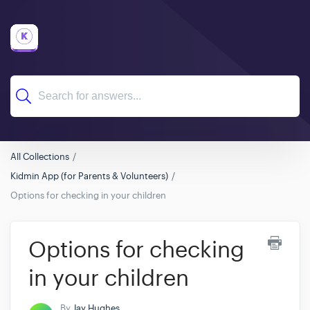
All Collections
Kidmin App (for Parents & Volunteers)
Options for checking in your children
Options for checking
in your children
By
Jay Hughes