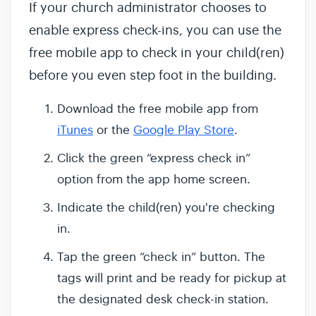
If your church administrator chooses to
enable express check-ins, you can use the
free mobile app to check in your child(ren)
before you even step foot in the building.
Download the free mobile app from
iTunes
or the
Google Play Store
.
Click the green “express check in”
option from the app home screen.
Indicate the child(ren) you're checking
in.
Tap the green “check in” button. The
tags will print and be ready for pickup at
the designated desk check-in station.