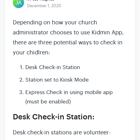
December 1, 2020
Depending on how your church
administrator chooses to use Kidmin App,
there are three potential ways to check in
your chidlren:
Desk Check-in Station
Station set to Kiosk Mode
Express Check in using mobile app
(must be enabled)
Desk Check-in Station:
Desk check-in stations are volunteer-