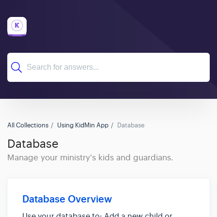
All Collections
Using KidMin App
Database
Database
Manage your ministry's kids and guardians.
Database Overview
Use your database to: Add a new child or