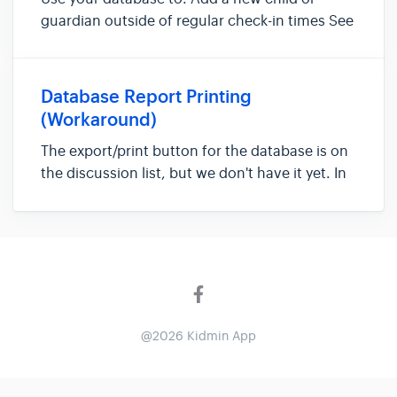
guardian outside of regular check-in times See
everyone listed in your database and basic
information Search for a child or guardian
profile to edit
Database Report Printing
(Workaround)
The export/print button for the database is on
the discussion list, but we don't have it yet. In
the meantime, here's a helpful workaround!
How to input the database information into a
CSV file: 1. Go to "Database" and change the
"show ___ entrie...
@2026 Kidmin App